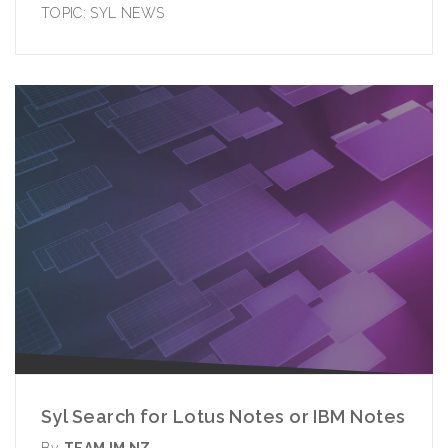
TOPIC:
SYL NEWS
Syl Search for Lotus Notes or IBM Notes
By
TEAM IM NZ