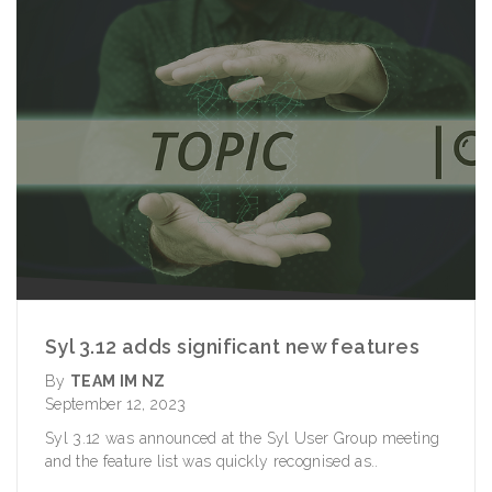
Syl 3.12 adds significant new features
By
TEAM IM NZ
September 12, 2023
Syl 3.12 was announced at the Syl User Group meeting
and the feature list was quickly recognised as..