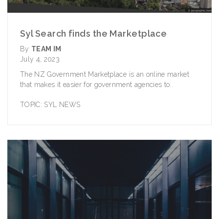
Syl Search finds the Marketplace
By
TEAM IM
July 4, 2023
The NZ Government Marketplace is an online market
that makes it easier for government agencies to..
TOPIC:
SYL NEWS