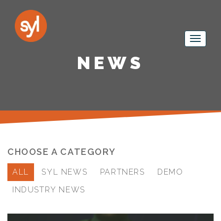
NEWS
CHOOSE A CATEGORY
ALL
SYL NEWS
PARTNERS
DEMO
INDUSTRY NEWS