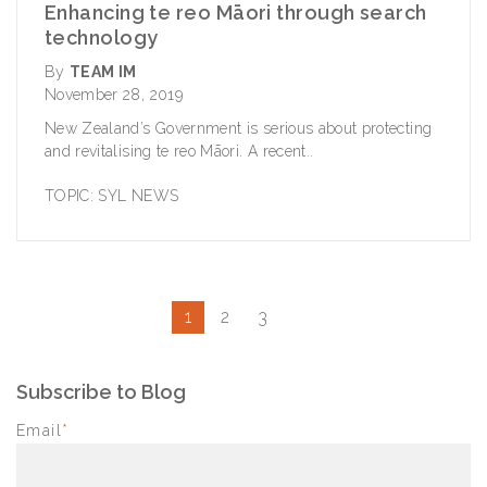
Enhancing te reo Māori through search
technology
By
TEAM IM
November 28, 2019
New Zealand’s Government is serious about protecting
and revitalising te reo Māori. A recent..
TOPIC:
SYL NEWS
1
2
3
Subscribe to Blog
Email
*