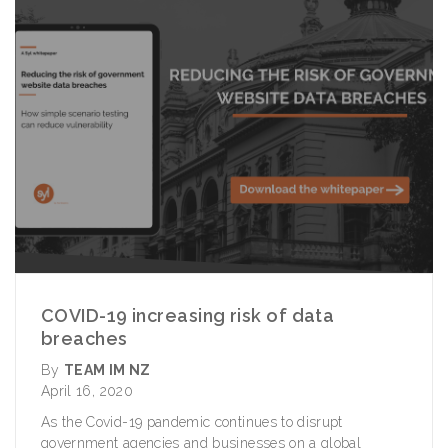
COVID-19 increasing risk of data
breaches
By
TEAM IM NZ
April 16, 2020
As the Covid-19 pandemic continues to disrupt
government agencies and businesses on a global