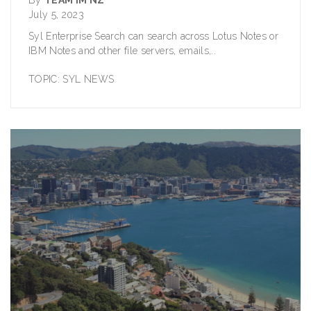
July 5, 2023
Syl Enterprise Search can search across Lotus Notes or
IBM Notes and other file servers, emails,..
TOPIC:
SYL NEWS