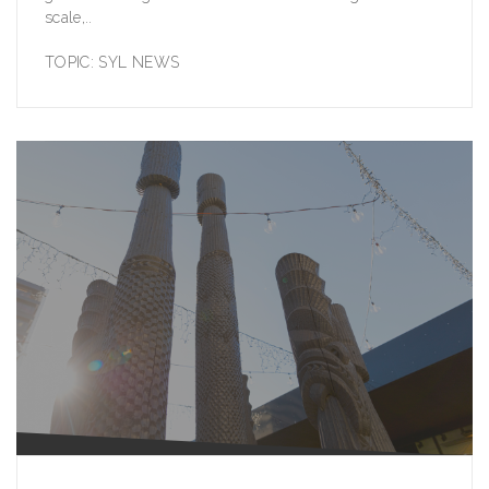
scale,..
TOPIC:
SYL NEWS