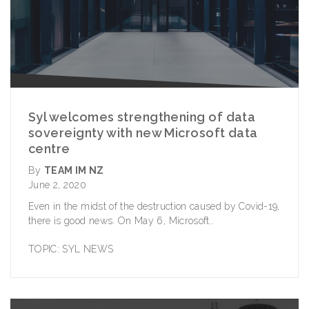
Syl welcomes strengthening of data
sovereignty with new Microsoft data
centre
By
TEAM IM NZ
June 2, 2020
Even in the midst of the destruction caused by Covid-19,
there is good news. On May 6,
Microsoft..
TOPIC:
SYL NEWS