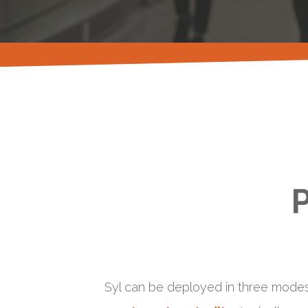
P
Syl can be deployed in three modes