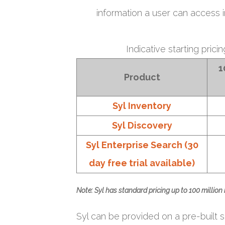
information a user can access 
Indicative starting prici
1
Product
Syl Inventory
Syl Discovery
Syl Enterprise Search (30
day free trial available)
Note: Syl has standard pricing up to 100 million
Syl can be provided on a pre-built se