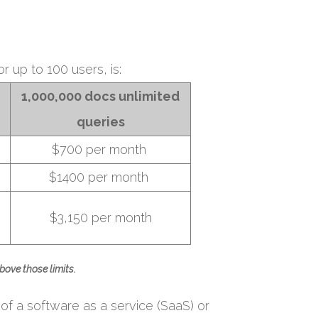
r up to 100 users, is:
1,000,000 docs unlimited
queries
$700 per month
$1400 per month
$3,150 per month
bove those limits.
 of a software as a service (SaaS) or