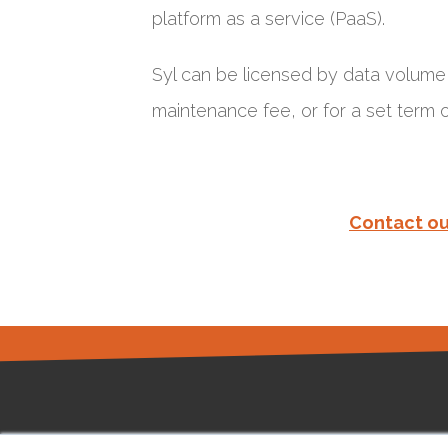
platform as a service (PaaS).
Syl can be licensed by data volume (
maintenance fee, or for a set term
Contact ou