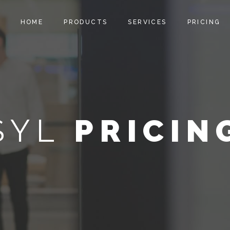
HOME
PRODUCTS
SERVICES
PRICING
SYL
PRICIN