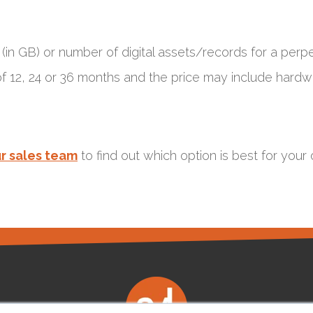
in GB) or number of digital assets/records for a perpe
 of 12, 24 or 36 months and the price may include har
r sales team
to find out which option is best for your 