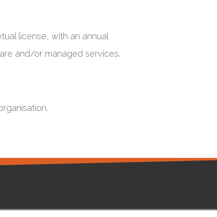
tual license, with an annual
dware and/or managed services.
organisation.