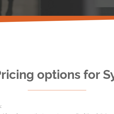
ricing options for S
: