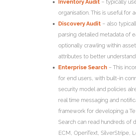
Inventory Audit
– typically us
organisation. This is useful fo
Discovery Audit
– also typica
parsing detailed metadata of e
optionally crawling within ass
attributes to better understand
Enterprise Search
– This inco
for end users, with built-in con
security model and policies alr
real time messaging and notific
framework for developing a Te 
Search can read hundreds of dif
ECM, OpenText, SilverStripe, L