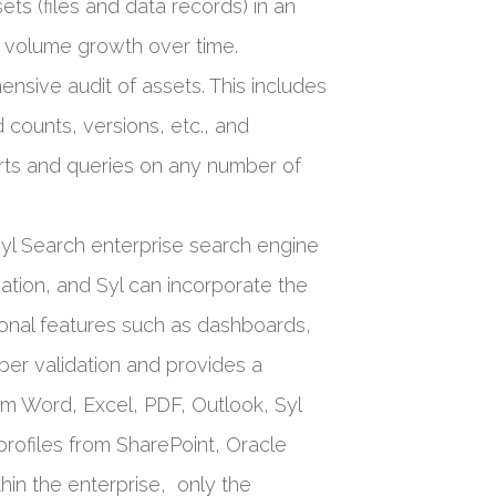
ets (files and data records) in an
nd volume growth over time.
nsive audit of assets. This includes
counts, versions, etc., and
orts and queries on any number of
Syl Search enterprise search engine
sation, and Syl can incorporate the
tional features such as dashboards,
ber validation and provides a
om Word, Excel, PDF, Outlook, Syl
profiles from SharePoint, Oracle
hin the enterprise, only the