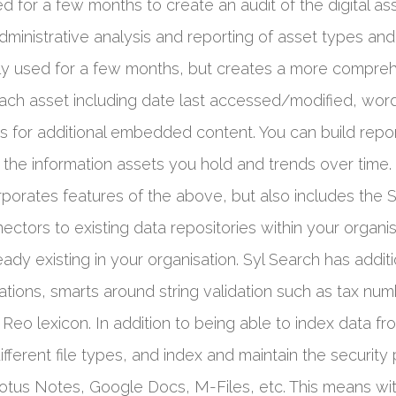
ed for a few months to create an audit of the digital ass
r administrative analysis and reporting of asset types a
lly used for a few months, but creates a more comprehe
ach asset including date last accessed/modified, word 
ets for additional embedded content. You can build rep
 the information assets you hold and trends over time.
rporates features of the above, but also includes the 
nectors to existing data repositories within your organi
eady existing in your organisation. Syl Search has addi
ations, smarts around string validation such as tax num
Reo lexicon. In addition to being able to index data fr
ferent file types, and index and maintain the security 
otus Notes, Google Docs, M-Files, etc. This means wit