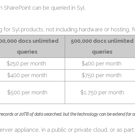
in SharePoint can be queried in Syl.
ng for Syl products, not including hardware or hosting, fo
00,000 docs
unlimited
500,000 docs unlimited
queries
queries
$250 per month
$400 per month
$400 per month
$750 per month
$500 per month
$1,750 per month
 records or 20TB of data searched, but the technology can be extend far a
rver appliance, in a public or private cloud, or as part