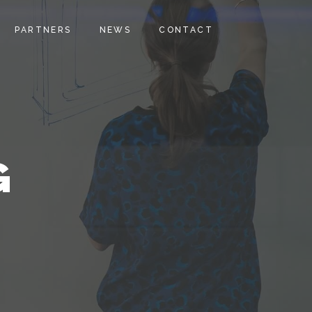
PARTNERS
NEWS
CONTACT
G