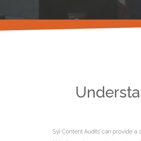
Understan
Syl Content Audits can provide a c