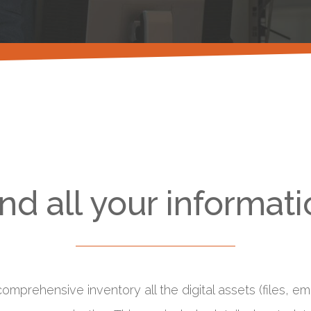
d all your informati
omprehensive inventory all the digital assets (files, 