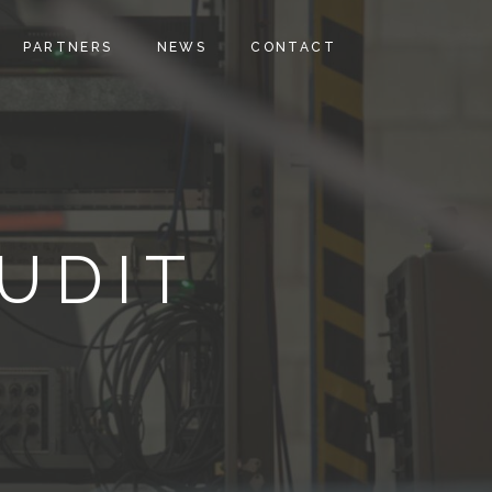
PARTNERS
NEWS
CONTACT
UDIT