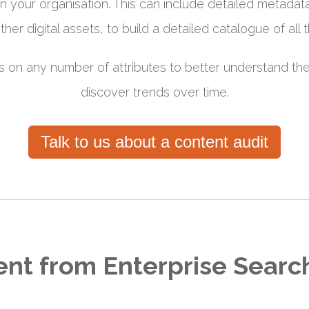
n your organisation. This can include detailed metadat
er digital assets, to build a detailed catalogue of all t
s on any number of attributes to better understand th
discover trends over time.
Talk to us about a content audit
rent from Enterprise Searc