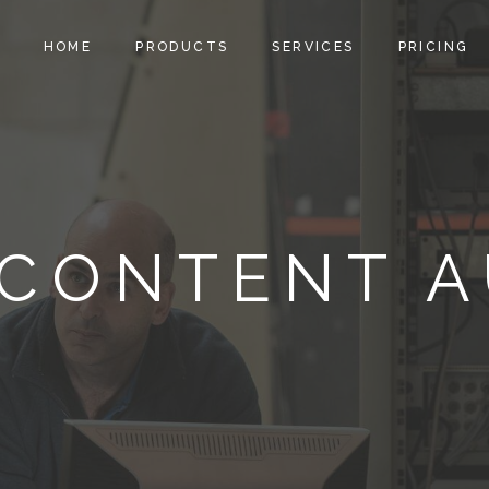
HOME
PRODUCTS
SERVICES
PRICING
CONTENT A