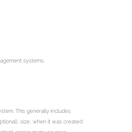
nagement systems.
ystem. This generally includes
optional), size, when it was created