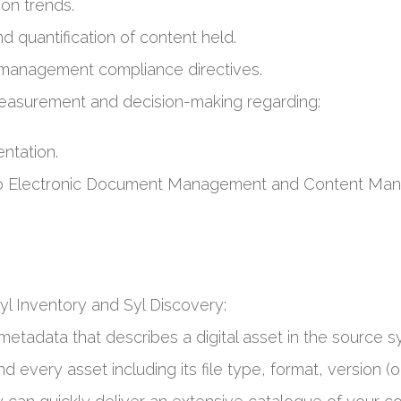
ion trends.
d quantification of content held.
 management compliance directives.
easurement and decision-making regarding:
ntation.
a to Electronic Document Management and Content Ma
l Inventory and Syl Discovery:
metadata that describes a digital asset in the source s
d every asset including its file type, format, version (