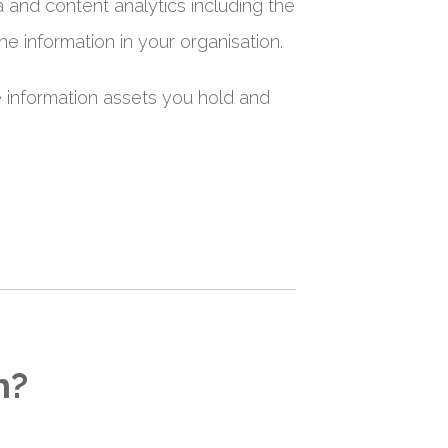
a and content analytics including the
he information in your organisation.
e information assets you hold and
h?