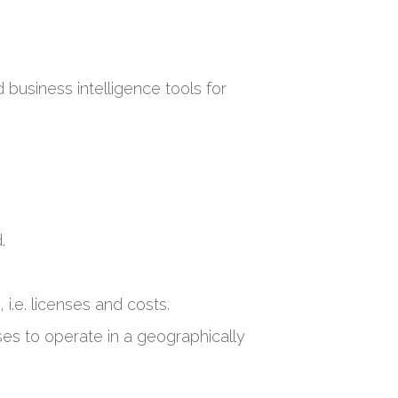
business intelligence tools for
.
 i.e. licenses and costs.
es to operate in a geographically