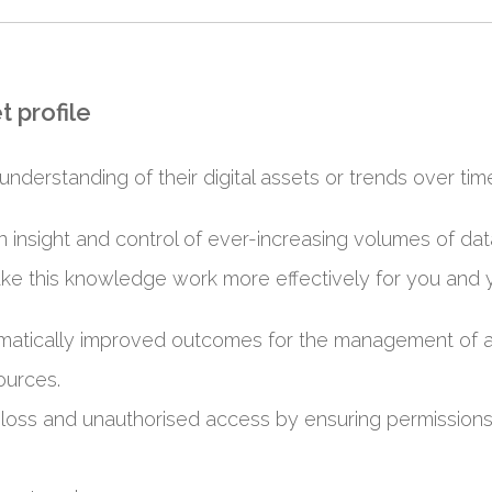
t profile
understanding of their digital assets or trends over tim
gain insight and control of ever-increasing volumes of d
ke this knowledge work more effectively for you and 
ramatically improved outcomes for the management of a
ources.
 loss and unauthorised access by ensuring permissions, 