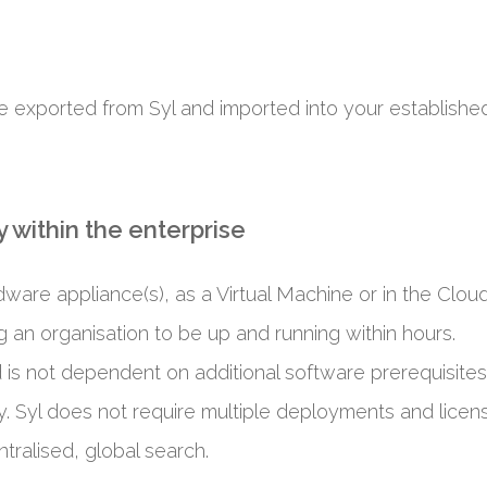
e exported from Syl and imported into your established 
 within the enterprise
ware appliance(s), as a Virtual Machine or in the Cloud
ng an organisation to be up and running within hours.
d is not dependent on additional software prerequisites,
. Syl does not require multiple deployments and licens
tralised, global search.