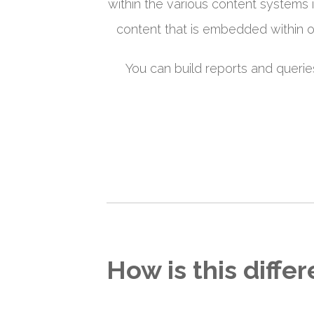
within the various content systems i
content that is embedded within oth
You can build reports and querie
How is this diffe