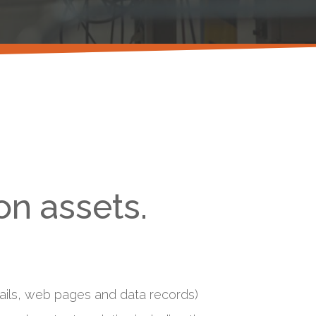
on assets.
emails, web pages and data records)