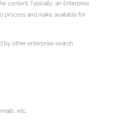
he content. Typically, an Enterprise
 to process and make available for
d by other enterprise search
mails, etc.