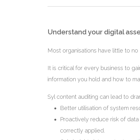
Understand your digital asse
Most organisations have little to no 
It is critical for every business to 
information you hold and how to ma
Syl content auditing can lead to d
Better utilisation of system res
Proactively reduce risk of data
correctly applied.