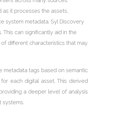
content across many sources.
 as it processes the assets,
ce system metadata. Syl Discovery
This can significantly aid in the
of different characteristics that may
ate metadata tags based on semantic
or each digital asset. This derived
roviding a deeper level of analysis
nt systems.