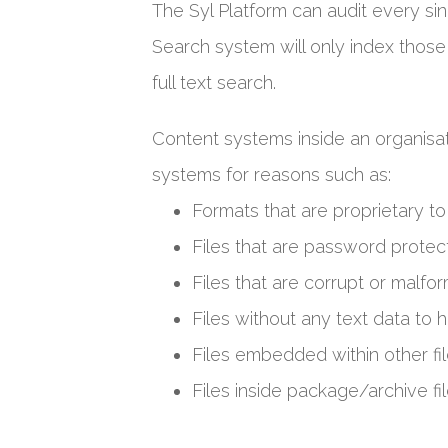
The Syl Platform can audit every sin
Search system will only index those
full text search.
Content systems inside an organisat
systems for reasons such as:
Formats that are proprietary 
Files that are password prote
Files that are corrupt or malfo
Files without any text data to h
Files embedded within other fil
Files inside package/archive fil