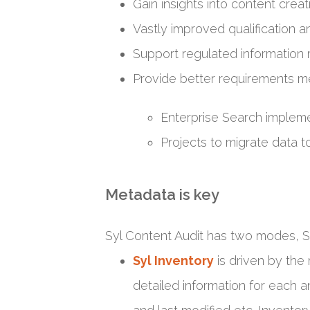
Gain insights into content creat
Vastly improved qualification an
Support regulated information
Provide better requirements m
Enterprise Search impleme
Projects to migrate dat
Metadata is key
Syl Content Audit has two modes, Sy
Syl Inventory
is driven by the 
detailed information for each an