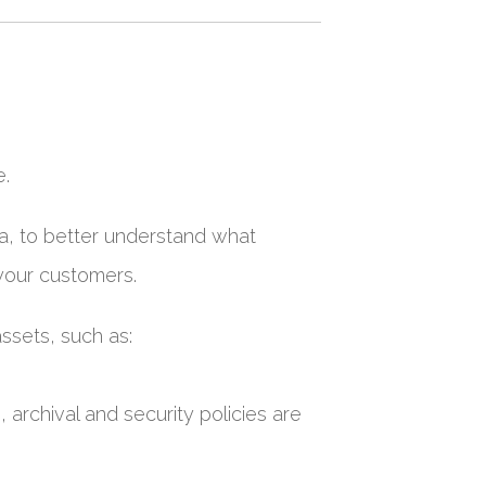
e.
ata, to better understand what
your customers.
ssets, such as:
archival and security policies are