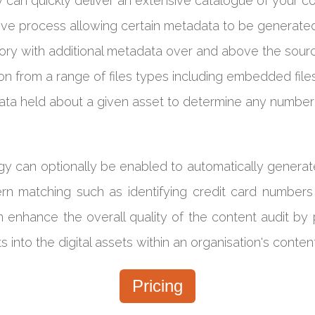
ry can quickly deliver an extensive catalogue of your 
ive process allowing certain metadata to be generated
ory with additional metadata over and above the sour
n from a range of files types including embedded files. 
data held about a given asset to determine any number 
logy can optionally be enabled to automatically gener
rn matching such as identifying credit card numbers f
enhance the overall quality of the content audit by p
s into the digital assets within an organisation's conte
Pricing