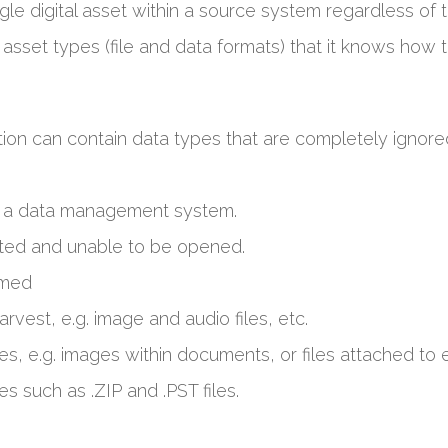
gle digital asset within a source system regardless of t
 asset types (file and data formats) that it knows how
ion can contain data types that are completely ignore
to a data management system.
cted and unable to be opened.
rmed
arvest, e.g. image and audio files, etc.
es, e.g. images within documents, or files attached to e
es such as .ZIP and .PST files.