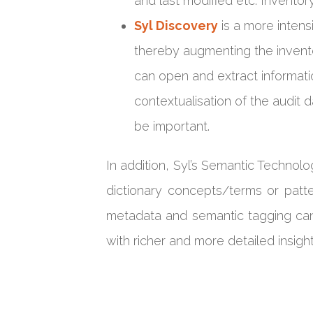
and last modified etc. Invento
Syl Discovery
is a more intens
thereby augmenting the invent
can open and extract informatio
contextualisation of the audit 
be important.
In addition, Syl’s Semantic Techno
dictionary concepts/terms or patte
metadata and semantic tagging can 
with richer and more detailed insight