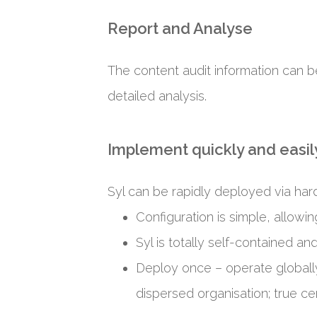
Report and Analyse
The content audit information can b
detailed analysis.
Implement quickly and easily
Syl can be rapidly deployed via hard
Configuration is simple, allowi
Syl is totally self-contained an
Deploy once – operate globally
dispersed organisation; true cen