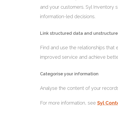
and your customers. Syl Inventory s
information-led decisions.
Link structured data and unstructure
Find and use the relationships that 
improved service and achieve bett
Categorise your information
Analyse the content of your records
For more information, see
Syl Cont