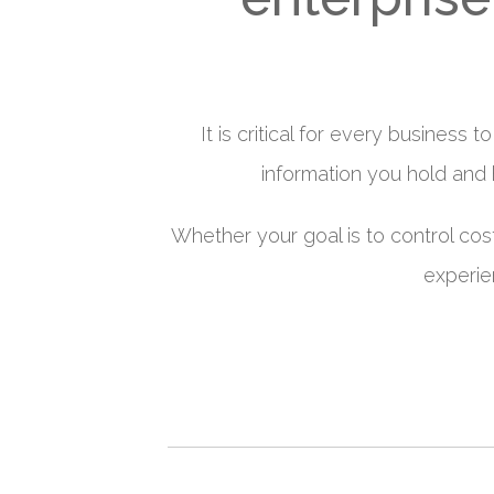
It is critical for every business
information you hold and
Whether your goal is to control cos
experie