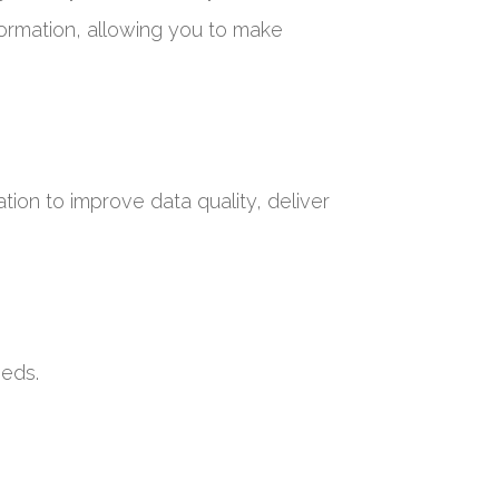
formation, allowing you to make
tion to improve data quality, deliver
eeds.