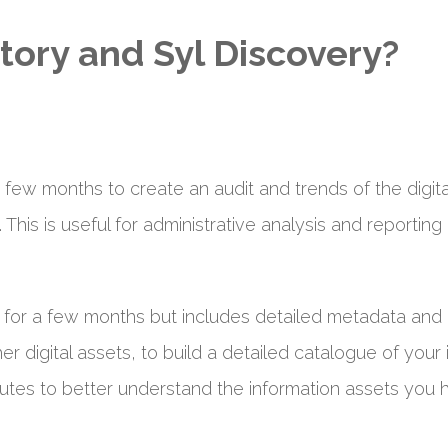
tory and Syl Discovery?
a few months to create an audit and trends of the digit
. This is useful for administrative analysis and report
d for a few months but includes detailed metadata and 
r digital assets, to build a detailed catalogue of your 
utes to better understand the information assets you h