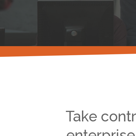
Take contr
enterprise