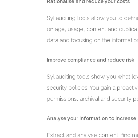
Rationalise and reduce your costs
Syl auditing tools allow you to defi
on age, usage, content and duplicat
data and focusing on the information
Improve compliance and reduce risk
Syl auditing tools show you what le
security policies. You gain a proact
permissions, archival and security po
Analyse your information to increase
Extract and analyse content, find me