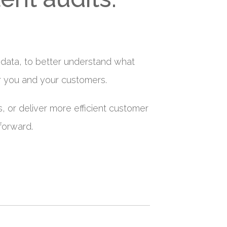
of data, to better understand what
r you and your customers.
, or deliver more efficient customer
forward.