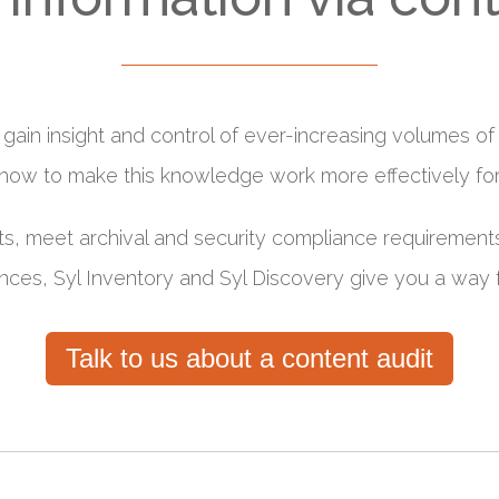
 to gain insight and control of ever-increasing volumes 
 how to make this knowledge work more effectively fo
ts, meet archival and security compliance requirements
nces, Syl Inventory and Syl Discovery give you a way 
Talk to us about a content audit