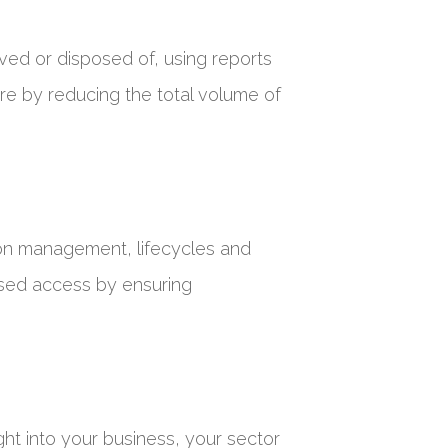
ived or disposed of, using reports
re by reducing the total volume of
ion management, lifecycles and
rised access by ensuring
ght into your business, your sector