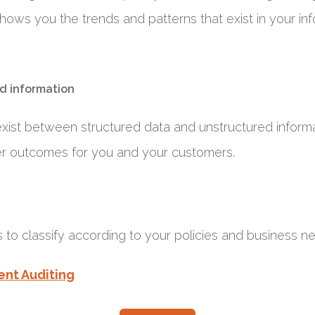
hows you the trends and patterns that exist in your in
d information
exist between structured data and unstructured informa
er outcomes for you and your customers.
 to classify according to your policies and business n
ent Auditing