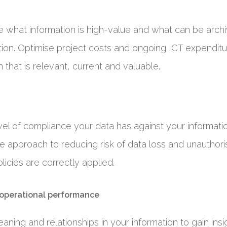
ne what information is high-value and what can be arch
ion. Optimise project costs and ongoing ICT expenditu
 that is relevant, current and valuable.
vel of compliance your data has against your informat
ive approach to reducing risk of data loss and unautho
licies are correctly applied.
 operational performance
aning and relationships in your information to gain insi