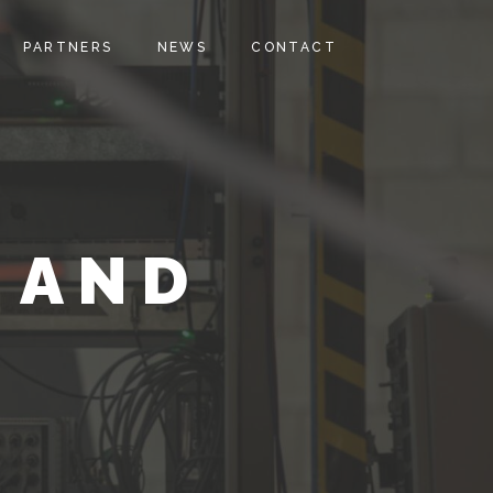
PARTNERS
NEWS
CONTACT
 AND