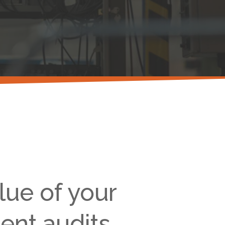
lue of your
ent audits.