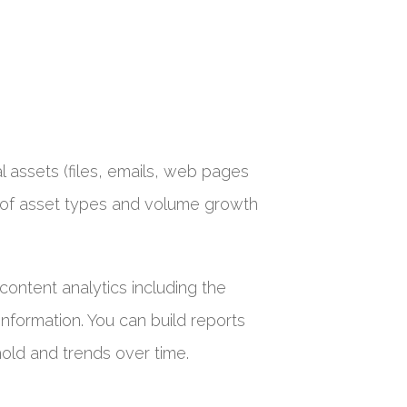
al assets (files, emails, web pages
ing of asset types and volume growth
content analytics including the
information. You can build reports
old and trends over time.