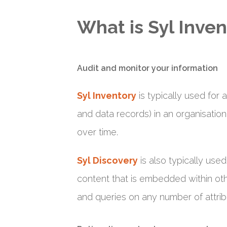
What is Syl Inven
Audit and monitor your information
Syl Inventory
is typically used for 
and data records) in an organisation
over time.
Syl Discovery
is also typically use
content that is embedded within othe
and queries on any number of attrib