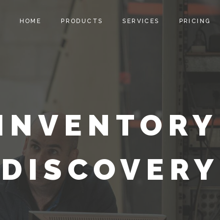
HOME
PRODUCTS
SERVICES
PRICING
INVENTORY
DISCOVERY