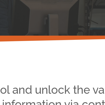
ol and unlock the va
 information via cont