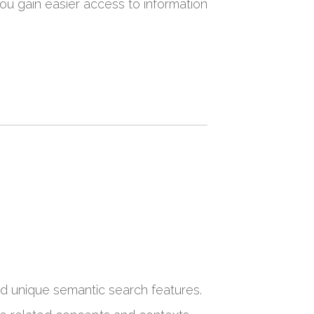
ou gain easier access to information
nd unique semantic search features.