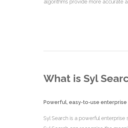
algorithms provide more accurate an
What is Syl Sear
Powerful, easy-to-use enterprise
Syl Search is a powerful enterprise