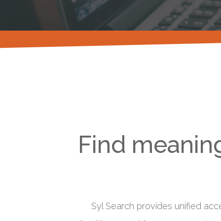
Find meaning
Syl Search provides unified acc