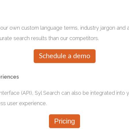
 your own custom language terms, industry jargon and
urate search results than our competitors.
Schedule a demo
eriences
terface (API), Syl Search can also be integrated into yo
ess user experience.
Pricing