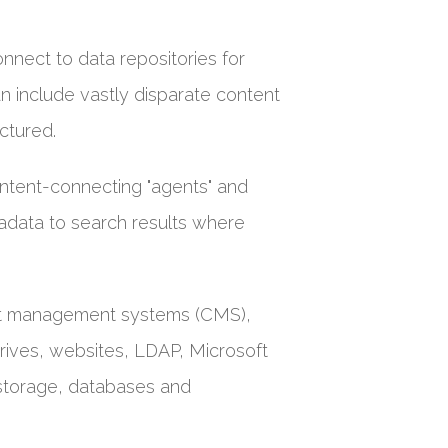
connect to data repositories for
can include vastly disparate content
ctured.
ntent-connecting "agents" and
tadata to search results where
ent management systems (CMS),
ives, websites, LDAP, Microsoft
 storage, databases and