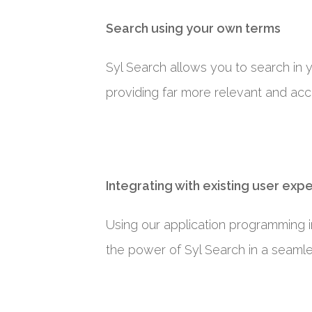
Search using your own terms
Syl Search allows you to search in
providing far more relevant and acc
Integrating with existing user exp
Using our application programming in
the power of Syl Search in a seaml