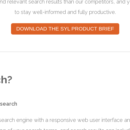
d relevant search results than our competitors, and y
to stay well-informed and fully productive.
DOWNLOAD THE SYL PRODUCT BRIEF
ch?
 search
 search engine with a responsive web user interface a