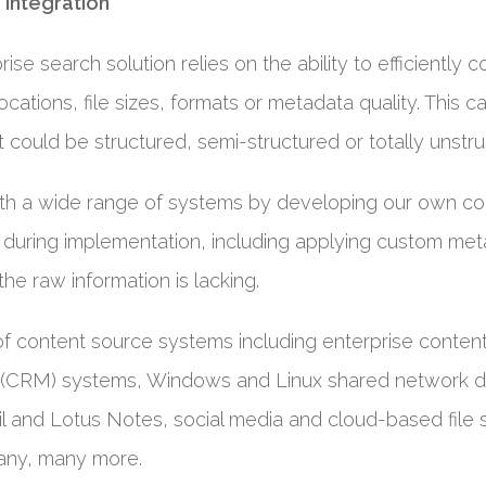
 integration
ise search solution relies on the ability to efficiently 
ocations, file sizes, formats or metadata quality. This 
 could be structured, semi-structured or totally unstru
ith a wide range of systems by developing our own co
rt during implementation, including applying custom me
he raw information is lacking.
of content source systems including enterprise cont
(CRM) systems, Windows and Linux shared network dr
l and Lotus Notes, social media and cloud-based file
any, many more.