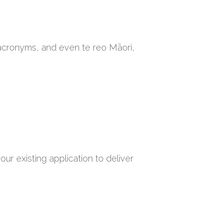
 acronyms, and even te reo Māori,
ur existing application to deliver