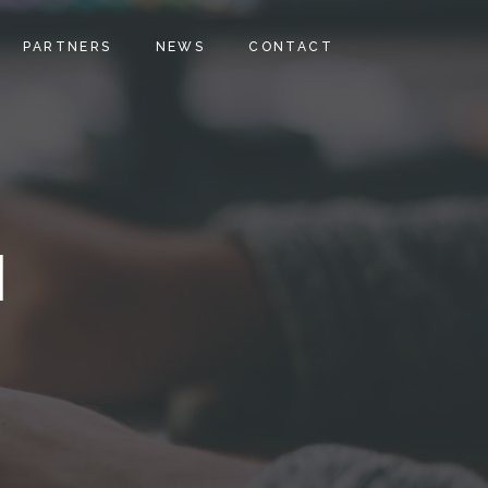
PARTNERS
NEWS
CONTACT
H