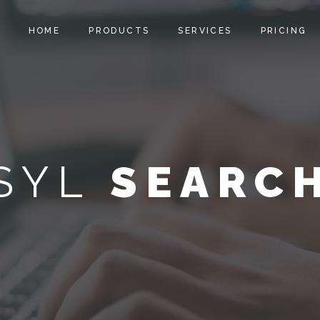
HOME
PRODUCTS
SERVICES
PRICING
SYL
SEARC