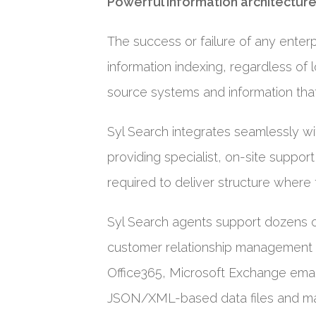
Powerful information architecture
The success or failure of any enterpr
information indexing, regardless of l
source systems and information that
Syl Search integrates seamlessly w
providing specialist, on-site suppo
required to deliver structure where t
Syl Search agents support dozens 
customer relationship management 
Office365, Microsoft Exchange emai
JSON/XML-based data files and m