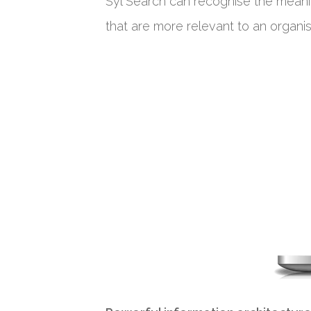
Syl Search can recognise the meani
that are more relevant to an organisa