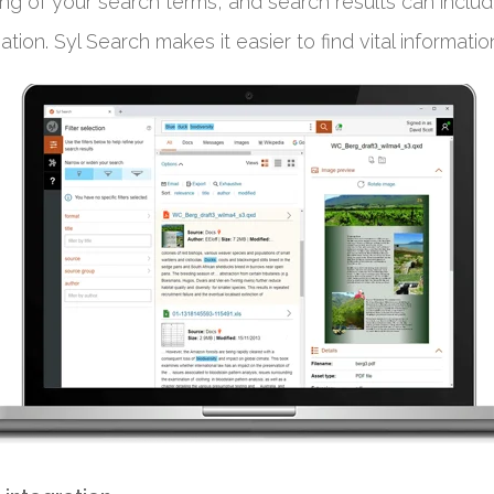
ng of your search terms, and search results can inclu
tion. Syl Search makes it easier to find vital information