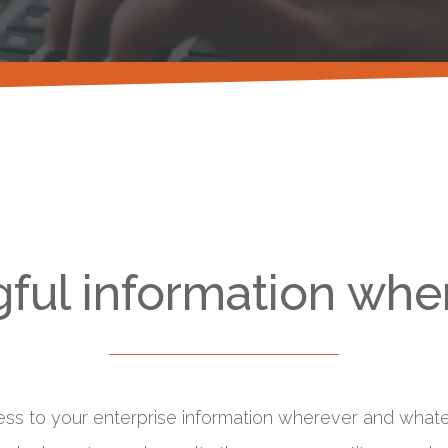
ful information when
ess to your enterprise information wherever and whatev