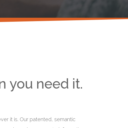
 you need it.
er it is. Our patented, semantic