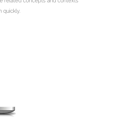
de related concepts and contexts
 quickly.